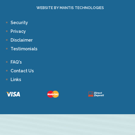
WEBSITE BY MANTIS TECHNOLOGIES
Security
Privacy
Disclaimer
Testimonials
FAQ's
Contact Us
Links