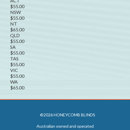
ACT
$55.00
NSW
$55.00
NT
$65.00
QLD
$55.00
SA
$55.00
TAS
$55.00
VIC
$55.00
WA
$65.00
©2026 HONEYCOMB BLINDS
Australian owned and operated