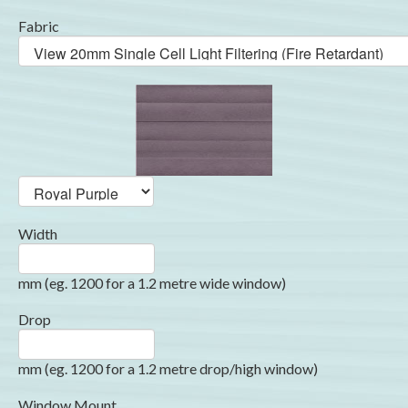
Fabric
Width
mm (eg. 1200 for a 1.2 metre wide window)
Drop
mm (eg. 1200 for a 1.2 metre drop/high window)
Window Mount