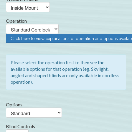
Operation
Click here to view explanations of operation and options availab
Please select the operation first to then see the
available options for that operation (eg. Skylight,
angled and shaped blinds are only available in cordless
operation).
Options
Blind Controls