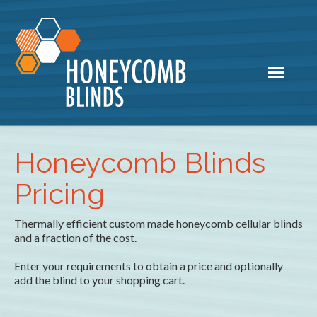
Honeycomb Blinds
Pricing
Thermally efficient custom made honeycomb cellular blinds
and a fraction of the cost.
Enter your requirements to obtain a price and optionally
add the blind to your shopping cart.