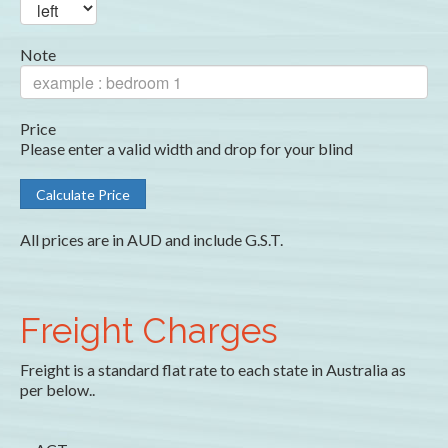
Note
Price
Please enter a valid width and drop for your blind
All prices are in AUD and include G.S.T.
Freight Charges
Freight is a standard flat rate to each state in Australia as
per below..