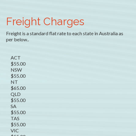
Freight Charges
Freight is a standard flat rate to each state in Australia as
per below..
ACT
$55.00
NSW
$55.00
NT
$65.00
QLD
$55.00
SA
$55.00
TAS
$55.00
VIC