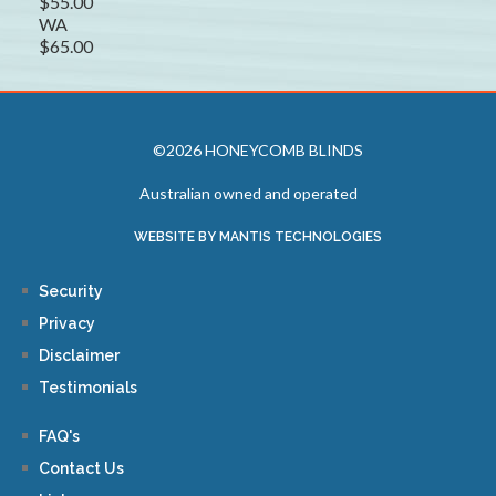
$55.00
WA
$65.00
©2026 HONEYCOMB BLINDS
Australian owned and operated
WEBSITE BY MANTIS TECHNOLOGIES
Security
Privacy
Disclaimer
Testimonials
FAQ's
Contact Us