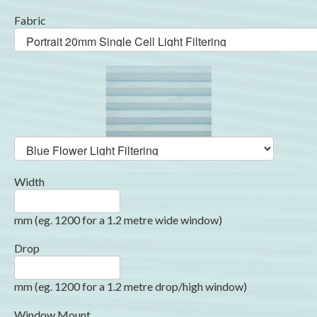
Fabric
Width
mm (eg. 1200 for a 1.2 metre wide window)
Drop
mm (eg. 1200 for a 1.2 metre drop/high window)
Window Mount