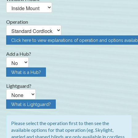
Operation
Click here to view explanations of operation and options availab
Add a Hub?
What is a Hub?
Lightguard?
What is Lightguard?
Please select the operation first to then see the
available options for that operation (eg. Skylight,
angled and shaped blinds are only available in cordless