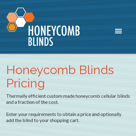
Honeycomb Blinds
Pricing
Thermally efficient custom made honeycomb cellular blinds
and a fraction of the cost.
Enter your requirements to obtain a price and optionally
add the blind to your shopping cart.