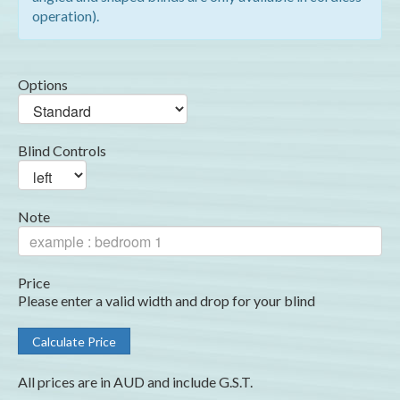
operation).
Options
Blind Controls
Note
Price
Please enter a valid width and drop for your blind
All prices are in AUD and include G.S.T.