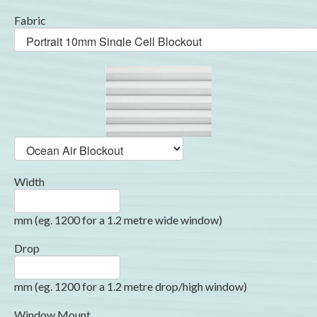
Fabric
Width
mm (eg. 1200 for a 1.2 metre wide window)
Drop
mm (eg. 1200 for a 1.2 metre drop/high window)
Window Mount