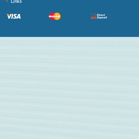
Links