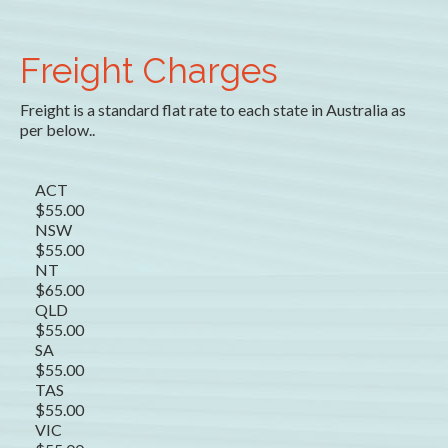
Freight Charges
Freight is a standard flat rate to each state in Australia as
per below..
ACT
$55.00
NSW
$55.00
NT
$65.00
QLD
$55.00
SA
$55.00
TAS
$55.00
VIC