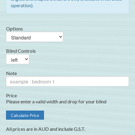
operation).
Options
Blind Controls
Note
Price
Please enter a valid width and drop for your blind
All prices are in AUD and include G.S.T.