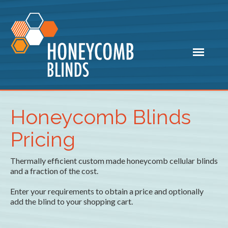
Honeycomb Blinds
Pricing
Thermally efficient custom made honeycomb cellular blinds
and a fraction of the cost.
Enter your requirements to obtain a price and optionally
add the blind to your shopping cart.