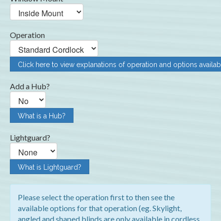
Operation
Click here to view explanations of operation and options availab
Add a Hub?
What is a Hub?
Lightguard?
What is Lightguard?
Please select the operation first to then see the
available options for that operation (eg. Skylight,
angled and shaped blinds are only available in cordless