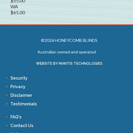
$55.00
WA
$65.00
©2026 HONEYCOMB BLINDS
Australian owned and operated
WEBSITE BY MANTIS TECHNOLOGIES
Security
Privacy
Disclaimer
Testimonials
FAQ's
Contact Us