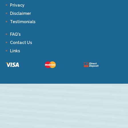
Privacy
Disclaimer
Testimonials
FAQ's
Contact Us
Links