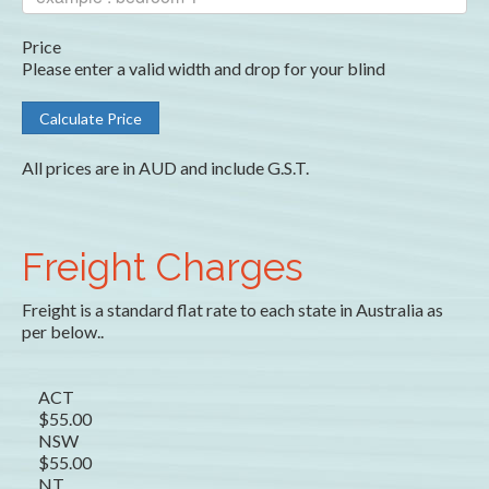
Price
Please enter a valid width and drop for your blind
All prices are in AUD and include G.S.T.
Freight Charges
Freight is a standard flat rate to each state in Australia as
per below..
ACT
$55.00
NSW
$55.00
NT