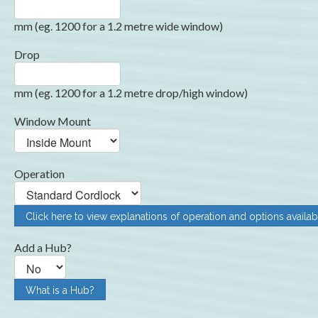
mm (eg. 1200 for a 1.2 metre wide window)
Drop
mm (eg. 1200 for a 1.2 metre drop/high window)
Window Mount
Operation
Click here to view explanations of operation and options availab
Add a Hub?
What is a Hub?