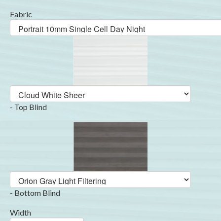
Fabric
- Top Blind
- Bottom Blind
Width