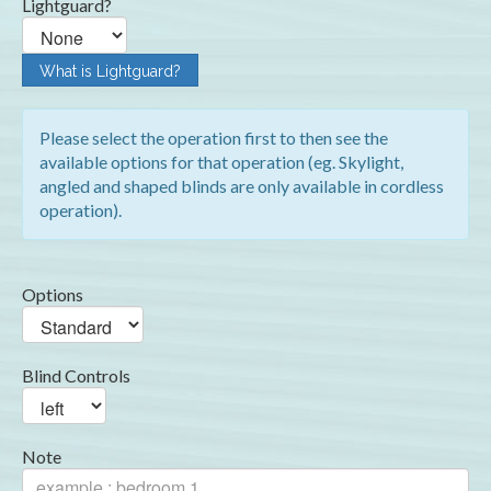
Lightguard?
What is Lightguard?
Please select the operation first to then see the
available options for that operation (eg. Skylight,
angled and shaped blinds are only available in cordless
operation).
Options
Blind Controls
Note