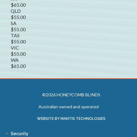
$65.00
QLD
$55.00
SA
$55.00
TAS
$55.00
VIC
$55.00
WA
$65.00
©2026 HONEYCOMB BLINDS
Australian owned and operated
WEBSITE BY MANTIS TECHNOLOGIES
Security