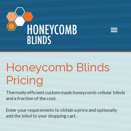
Honeycomb Blinds
Pricing
Thermally efficient custom made honeycomb cellular blinds
and a fraction of the cost.
Enter your requirements to obtain a price and optionally
add the blind to your shopping cart.