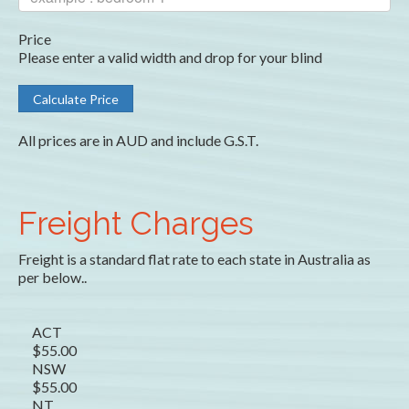
Price
Please enter a valid width and drop for your blind
All prices are in AUD and include G.S.T.
Freight Charges
Freight is a standard flat rate to each state in Australia as
per below..
ACT
$55.00
NSW
$55.00
NT