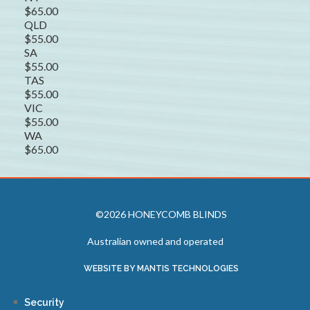
$65.00
QLD
$55.00
SA
$55.00
TAS
$55.00
VIC
$55.00
WA
$65.00
©2026 HONEYCOMB BLINDS
Australian owned and operated
WEBSITE BY MANTIS TECHNOLOGIES
Security