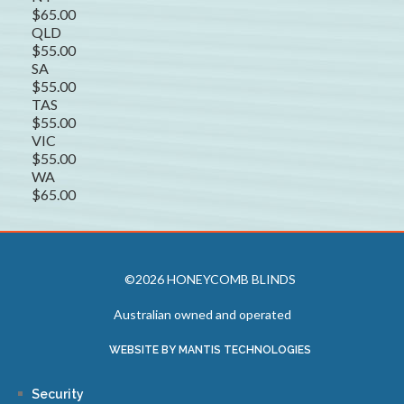
$65.00
QLD
$55.00
SA
$55.00
TAS
$55.00
VIC
$55.00
WA
$65.00
©2026 HONEYCOMB BLINDS
Australian owned and operated
WEBSITE BY MANTIS TECHNOLOGIES
Security