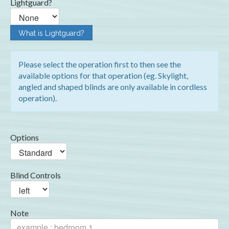
Lightguard?
What is Lightguard?
Please select the operation first to then see the
available options for that operation (eg. Skylight,
angled and shaped blinds are only available in cordless
operation).
Options
Blind Controls
Note