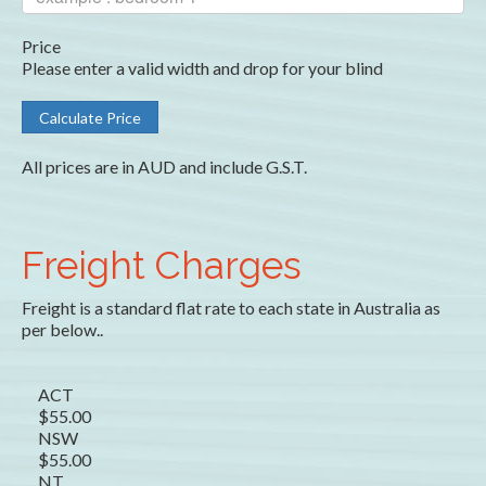
Price
Please enter a valid width and drop for your blind
All prices are in AUD and include G.S.T.
Freight Charges
Freight is a standard flat rate to each state in Australia as
per below..
ACT
$55.00
NSW
$55.00
NT