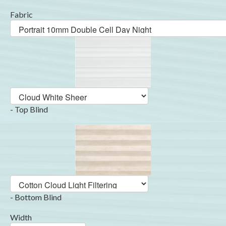
Fabric
- Top Blind
- Bottom Blind
Width