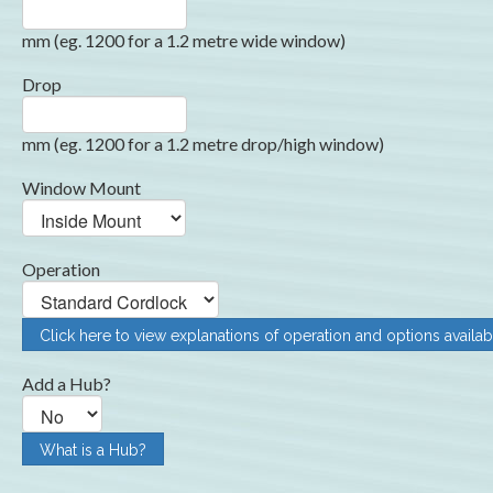
mm (eg. 1200 for a 1.2 metre wide window)
Drop
mm (eg. 1200 for a 1.2 metre drop/high window)
Window Mount
Operation
Click here to view explanations of operation and options availab
Add a Hub?
What is a Hub?