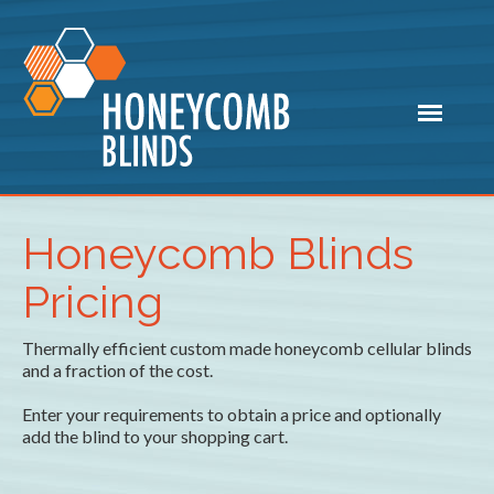
Honeycomb Blinds
Pricing
Thermally efficient custom made honeycomb cellular blinds
and a fraction of the cost.
Enter your requirements to obtain a price and optionally
add the blind to your shopping cart.