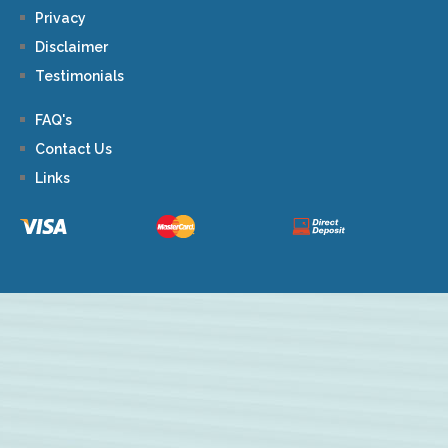
Privacy
Disclaimer
Testimonials
FAQ's
Contact Us
Links