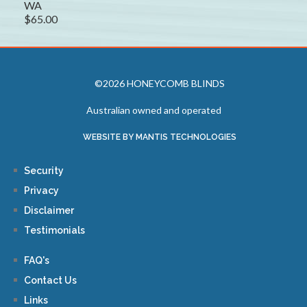
WA
$65.00
©2026 HONEYCOMB BLINDS
Australian owned and operated
WEBSITE BY MANTIS TECHNOLOGIES
Security
Privacy
Disclaimer
Testimonials
FAQ's
Contact Us
Links