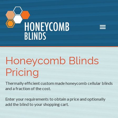
Honeycomb Blinds
Pricing
Thermally efficient custom made honeycomb cellular blinds
and a fraction of the cost.
Enter your requirements to obtain a price and optionally
add the blind to your shopping cart.