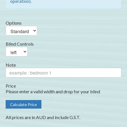
operation).
Options
Blind Controls
Note
Price
Please enter a valid width and drop for your blind
All prices are in AUD and include G.S.T.