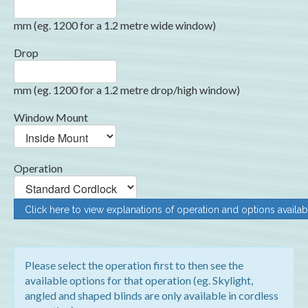
mm (eg. 1200 for a 1.2 metre wide window)
Drop
mm (eg. 1200 for a 1.2 metre drop/high window)
Window Mount
Operation
Click here to view explanations of operation and options availab
Please select the operation first to then see the
available options for that operation (eg. Skylight,
angled and shaped blinds are only available in cordless