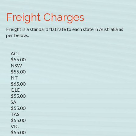
Freight Charges
Freight is a standard flat rate to each state in Australia as
per below..
ACT
$55.00
NSW
$55.00
NT
$65.00
QLD
$55.00
SA
$55.00
TAS
$55.00
VIC
$55.00