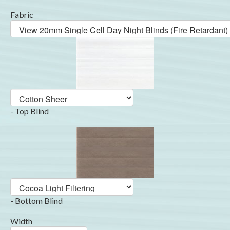
Fabric
- Top Blind
- Bottom Blind
Width