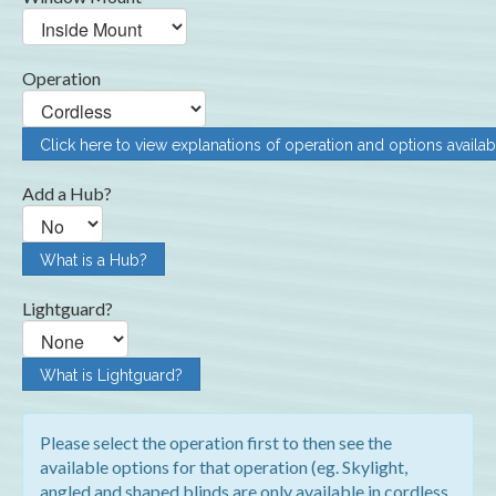
Operation
Click here to view explanations of operation and options availab
Add a Hub?
What is a Hub?
Lightguard?
What is Lightguard?
Please select the operation first to then see the
available options for that operation (eg. Skylight,
angled and shaped blinds are only available in cordless