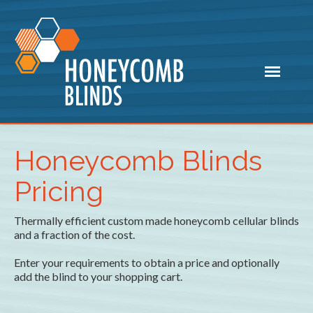
Honeycomb Blinds
Pricing
Thermally efficient custom made honeycomb cellular blinds
and a fraction of the cost.
Enter your requirements to obtain a price and optionally
add the blind to your shopping cart.