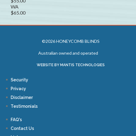
$55.00
WA
$65.00
©2026 HONEYCOMB BLINDS
Australian owned and operated
WEBSITE BY MANTIS TECHNOLOGIES
Security
Privacy
Disclaimer
Testimonials
FAQ's
Contact Us