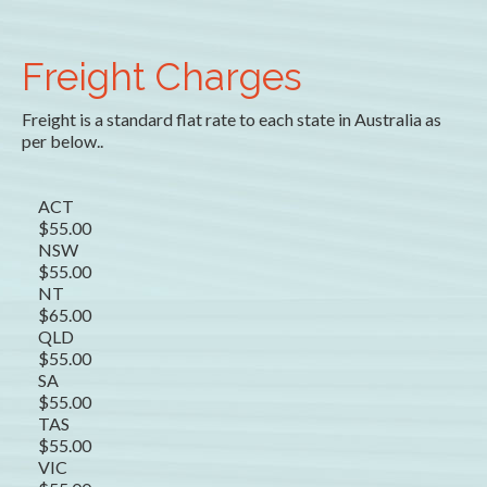
Freight Charges
Freight is a standard flat rate to each state in Australia as
per below..
ACT
$55.00
NSW
$55.00
NT
$65.00
QLD
$55.00
SA
$55.00
TAS
$55.00
VIC