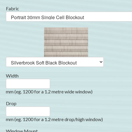
Fabric
Width
mm (eg. 1200 for a 1.2 metre wide window)
Drop
mm (eg. 1200 for a 1.2 metre drop/high window)
Window Mount