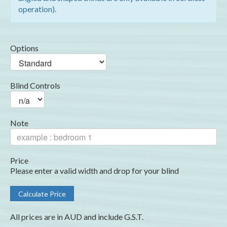
operation).
Options
Blind Controls
Note
Price
Please enter a valid width and drop for your blind
All prices are in AUD and include G.S.T.