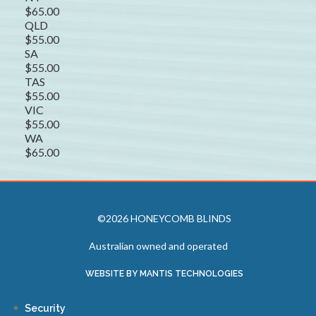
$65.00
QLD
$55.00
SA
$55.00
TAS
$55.00
VIC
$55.00
WA
$65.00
©2026 HONEYCOMB BLINDS
Australian owned and operated
WEBSITE BY MANTIS TECHNOLOGIES
Security