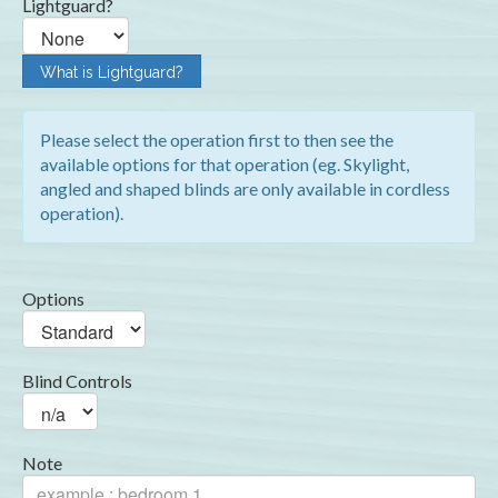
Lightguard?
What is Lightguard?
Please select the operation first to then see the
available options for that operation (eg. Skylight,
angled and shaped blinds are only available in cordless
operation).
Options
Blind Controls
Note