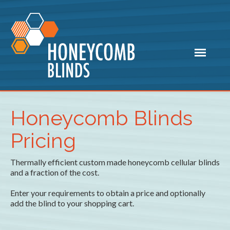
Honeycomb Blinds
Pricing
Thermally efficient custom made honeycomb cellular blinds
and a fraction of the cost.
Enter your requirements to obtain a price and optionally
add the blind to your shopping cart.