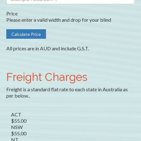
Price
Please enter a valid width and drop for your blind
All prices are in AUD and include G.S.T.
Freight Charges
Freight is a standard flat rate to each state in Australia as
per below..
ACT
$55.00
NSW
$55.00
NT