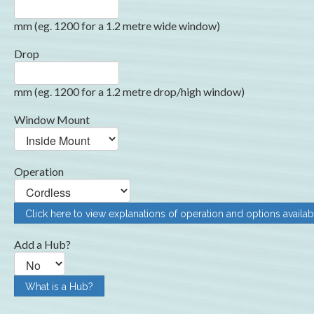
mm (eg. 1200 for a 1.2 metre wide window)
Drop
mm (eg. 1200 for a 1.2 metre drop/high window)
Window Mount
Operation
Click here to view explanations of operation and options availab
Add a Hub?
What is a Hub?