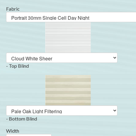
Fabric
- Top Blind
- Bottom Blind
Width