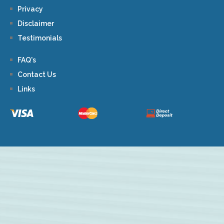
Privacy
Disclaimer
Testimonials
FAQ's
Contact Us
Links