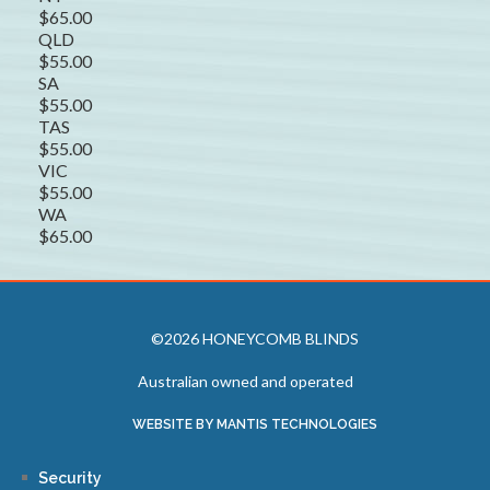
$65.00
QLD
$55.00
SA
$55.00
TAS
$55.00
VIC
$55.00
WA
$65.00
©2026 HONEYCOMB BLINDS
Australian owned and operated
WEBSITE BY MANTIS TECHNOLOGIES
Security