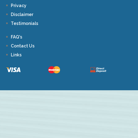
Privacy
Disclaimer
Testimonials
FAQ's
Contact Us
Links