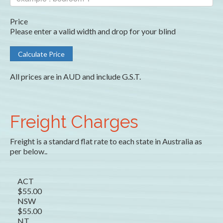
Price
Please enter a valid width and drop for your blind
All prices are in AUD and include G.S.T.
Freight Charges
Freight is a standard flat rate to each state in Australia as
per below..
ACT
$55.00
NSW
$55.00
NT