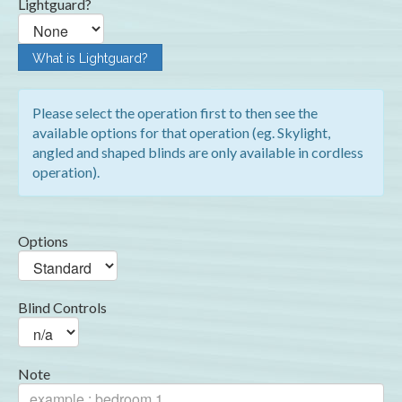
Lightguard?
What is Lightguard?
Please select the operation first to then see the
available options for that operation (eg. Skylight,
angled and shaped blinds are only available in cordless
operation).
Options
Blind Controls
Note