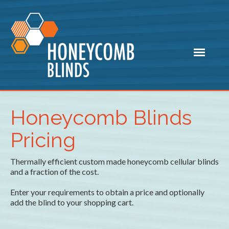
Honeycomb Blinds
Pricing
Thermally efficient custom made honeycomb cellular blinds
and a fraction of the cost.
Enter your requirements to obtain a price and optionally
add the blind to your shopping cart.