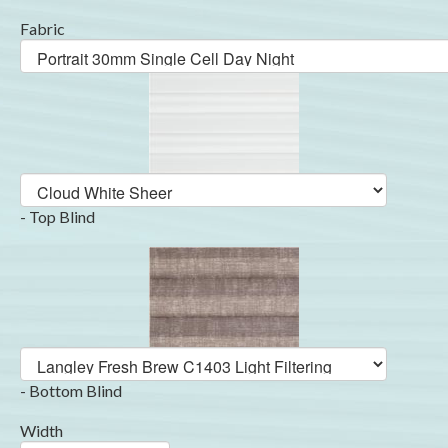
Fabric
- Top Blind
- Bottom Blind
Width