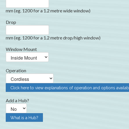
mm (eg. 1200 for a 1.2 metre wide window)
Drop
mm (eg. 1200 for a 1.2 metre drop/high window)
Window Mount
Operation
Click here to view explanations of operation and options availab
Add a Hub?
What is a Hub?