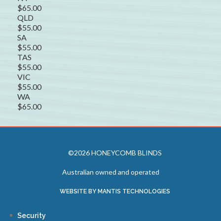
$65.00
QLD
$55.00
SA
$55.00
TAS
$55.00
VIC
$55.00
WA
$65.00
©2026 HONEYCOMB BLINDS
Australian owned and operated
WEBSITE BY MANTIS TECHNOLOGIES
Security