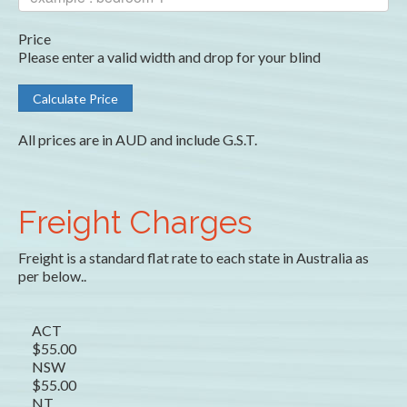
Price
Please enter a valid width and drop for your blind
All prices are in AUD and include G.S.T.
Freight Charges
Freight is a standard flat rate to each state in Australia as
per below..
ACT
$55.00
NSW
$55.00
NT