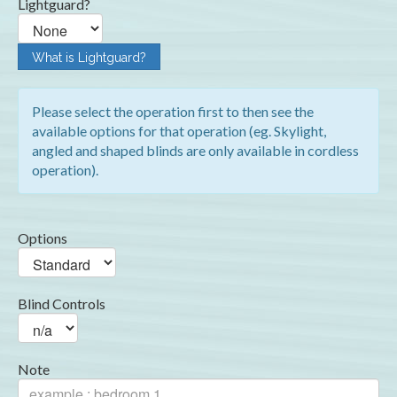
Lightguard?
What is Lightguard?
Please select the operation first to then see the
available options for that operation (eg. Skylight,
angled and shaped blinds are only available in cordless
operation).
Options
Blind Controls
Note