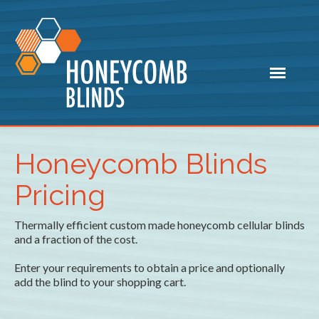
Honeycomb Blinds
Pricing
Thermally efficient custom made honeycomb cellular blinds
and a fraction of the cost.
Enter your requirements to obtain a price and optionally
add the blind to your shopping cart.