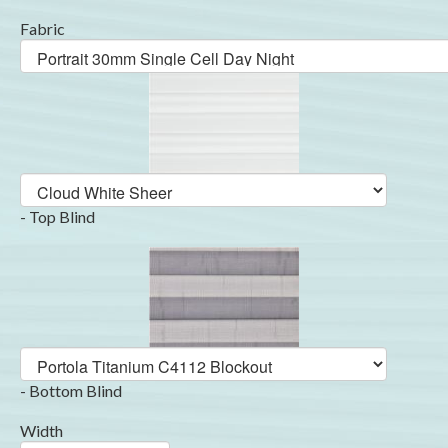
Fabric
- Top Blind
- Bottom Blind
Width