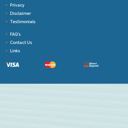
Privacy
Disclaimer
Testimonials
FAQ's
Contact Us
Links