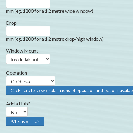
mm (eg. 1200 for a 1.2 metre wide window)
Drop
mm (eg. 1200 for a 1.2 metre drop/high window)
Window Mount
Operation
Click here to view explanations of operation and options availab
Add a Hub?
What is a Hub?