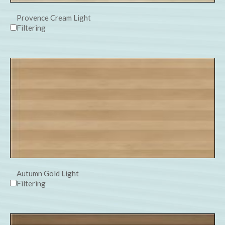
Provence Cream Light
Filtering
Autumn Gold Light
Filtering