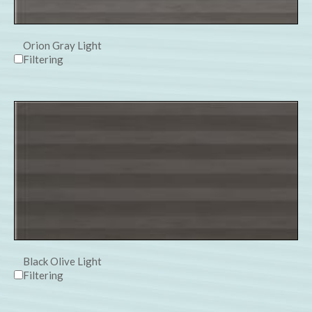
Orion Gray Light
Filtering
Black Olive Light
Filtering