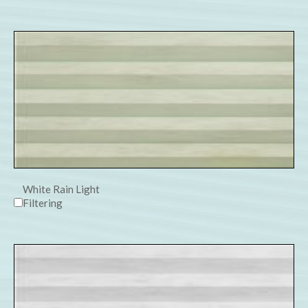
White Rain Light
Filtering