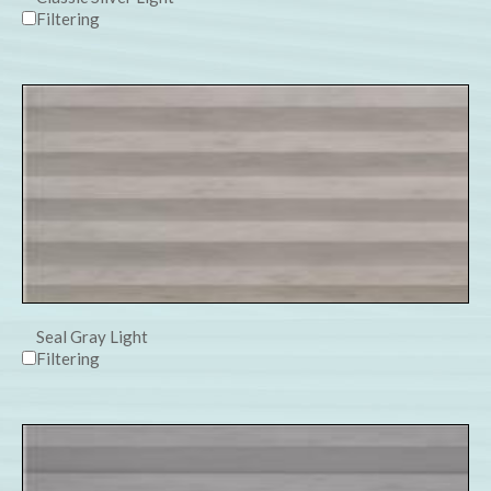
Filtering
Seal Gray Light
Filtering