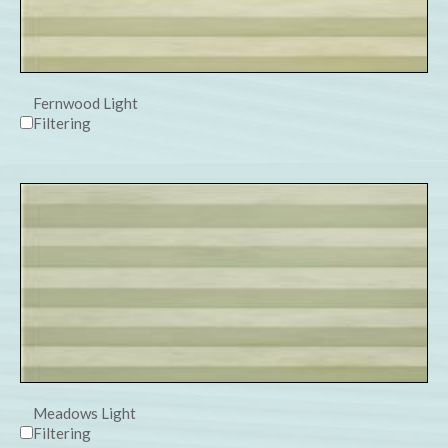
Fernwood Light
Filtering
Meadows Light
Filtering