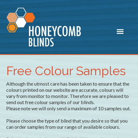
Free Colour Samples
Although the utmost care has been taken to ensure that the
colours printed on our website are accurate, colours will
vary from monitor to monitor. Therefore we are pleased to
send out free colour samples of our blinds.
Please note we will only send a maximum of 10 samples out.
Please choose the type of blind that you desire so that you
can order samples from our range of available colours.