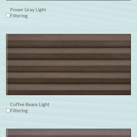
Power Gray Light
Filtering
Coffee Beans Light
Filtering