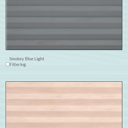
Smokey Blue Light
Filtering