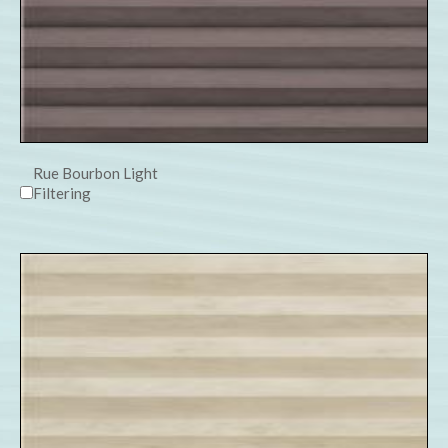
Rue Bourbon Light
Filtering