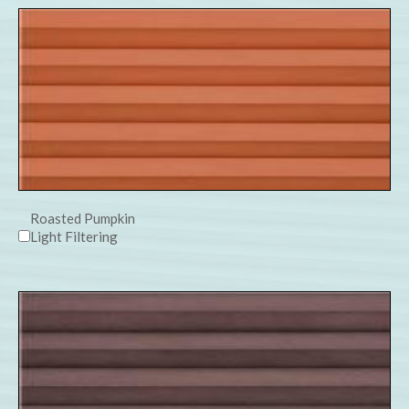
Roasted Pumpkin
Light Filtering