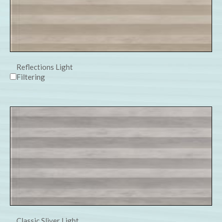
Reflections Light
Filtering
Classic Sliver Light