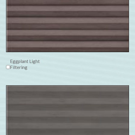
Eggplant Light
Filtering