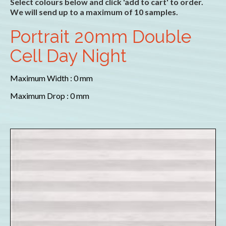
Select colours below and click 'add to cart' to order.
We will send up to a maximum of 10 samples.
Portrait 20mm Double
Cell Day Night
Maximum Width : 0 mm
Maximum Drop : 0 mm