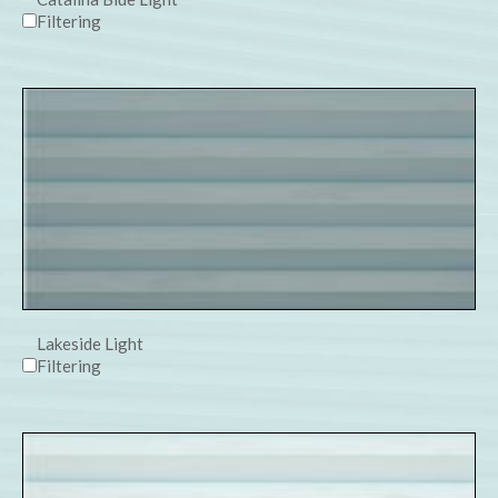
Filtering
Lakeside Light
Filtering