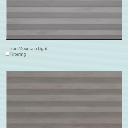
Iron Mountain Light
Filtering