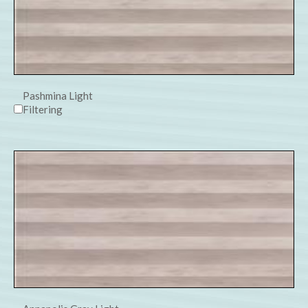
Pashmina Light
Filtering