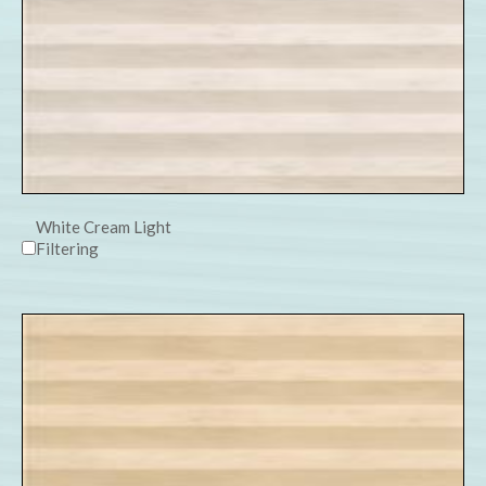
White Cream Light
Filtering