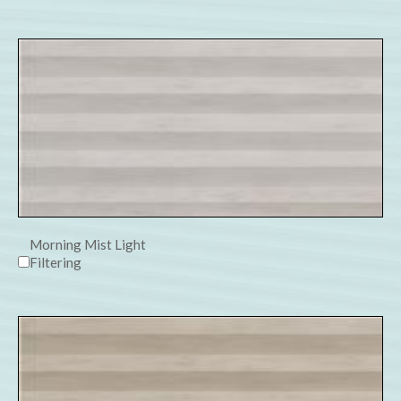
Morning Mist Light
Filtering