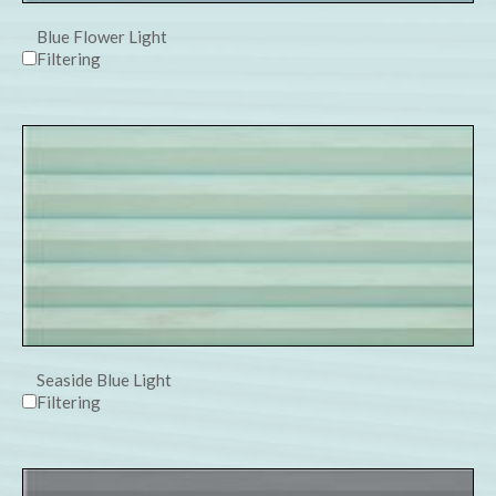
Blue Flower Light
Filtering
Seaside Blue Light
Filtering