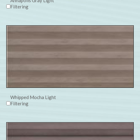
Annapolis Gray Light
Filtering
Whipped Mocha Light
Filtering