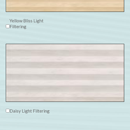
Yellow Bliss Light
Filtering
Daisy Light Filtering