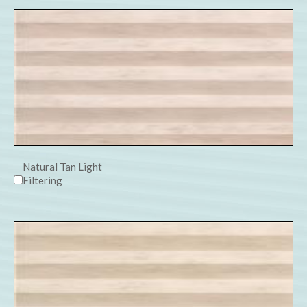
Natural Tan Light
Filtering