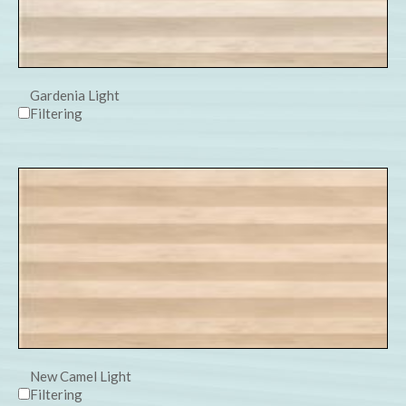
Gardenia Light
Filtering
New Camel Light
Filtering