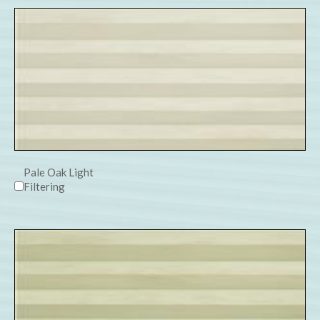
Pale Oak Light
Filtering