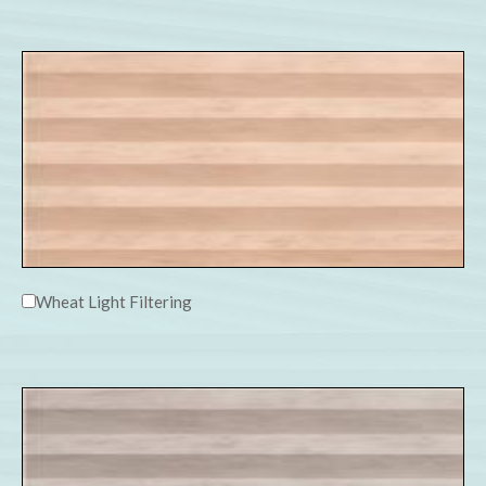
Wheat Light Filtering