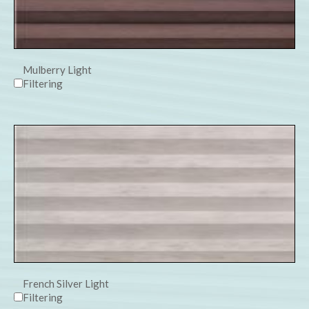
Mulberry Light
Filtering
French Silver Light
Filtering