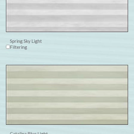
Spring Sky Light
Filtering
Catalina Blue Light