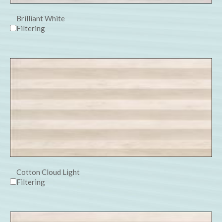
Brilliant White
Filtering
Cotton Cloud Light
Filtering