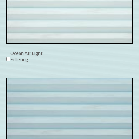
Ocean Air Light
Filtering