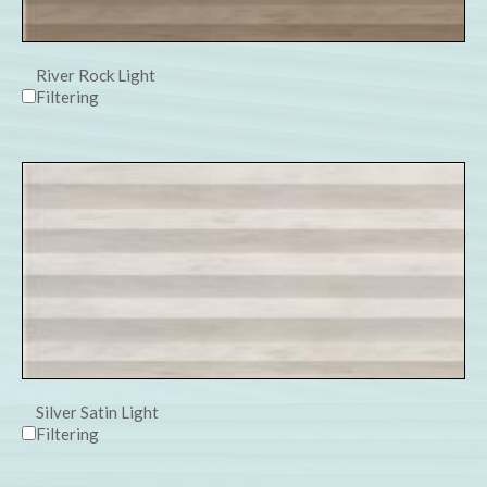
River Rock Light
Filtering
Silver Satin Light
Filtering