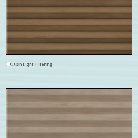
Cabin Light Filtering