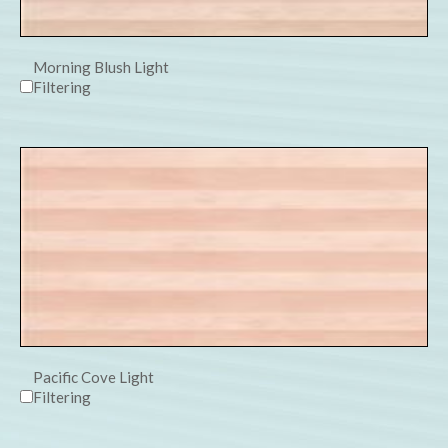
Morning Blush Light
Filtering
Pacific Cove Light
Filtering