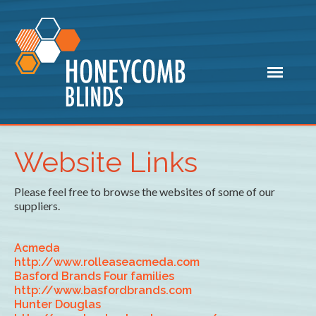
Website Links
Please feel free to browse the websites of some of our
suppliers.
Acmeda
http://www.rolleaseacmeda.com
Basford Brands Four families
http://www.basfordbrands.com
Hunter Douglas