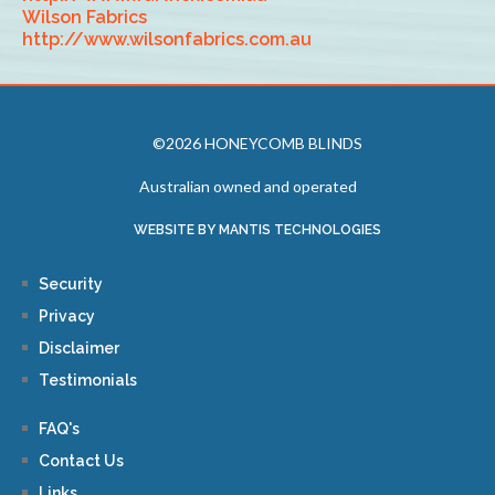
Wilson Fabrics
http://www.wilsonfabrics.com.au
©2026 HONEYCOMB BLINDS
Australian owned and operated
WEBSITE BY MANTIS TECHNOLOGIES
Security
Privacy
Disclaimer
Testimonials
FAQ's
Contact Us
Links