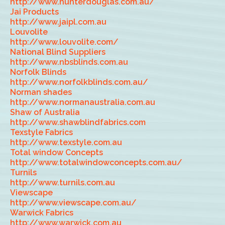
http://www.hunterdouglas.com.au/
Jai Products
http://www.jaipl.com.au
Louvolite
http://www.louvolite.com/
National Blind Suppliers
http://www.nbsblinds.com.au
Norfolk Blinds
http://www.norfolkblinds.com.au/
Norman shades
http://www.normanaustralia.com.au
Shaw of Australia
http://www.shawblindfabrics.com
Texstyle Fabrics
http://www.texstyle.com.au
Total window Concepts
http://www.totalwindowconcepts.com.au/
Turnils
http://www.turnils.com.au
Viewscape
http://www.viewscape.com.au/
Warwick Fabrics
http://www.warwick.com.au