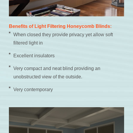
Benefits of Light Filtering Honeycomb Blinds:
When closed they provide privacy yet allow soft
filtered light in
Excellent insulators
Very compact and neat blind providing an
unobstructed view of the outside.
Very contemporary