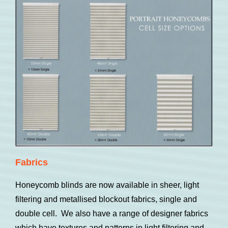
Fabrics
Honeycomb blinds are now available in sheer, light
filtering and metallised blockout fabrics, single and
double cell. We also have a range of designer fabrics
which have textures and patterns in light filtering and