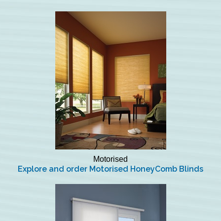
Motorised
Explore and order Motorised HoneyComb Blinds