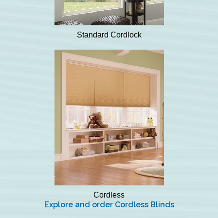
Standard Cordlock
Cordless
Explore and order Cordless Blinds