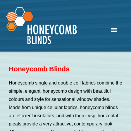
Honeycomb Blinds
Honeycomb single and double cell fabrics combine the
simple, elegant, honeycomb design with beautiful
colours and style for sensational window shades.
Made from unique cellular fabrics, honeycomb blinds
are efficient insulators, and with their crisp, horizontal
pleats provide a very attractive, contemporary look.