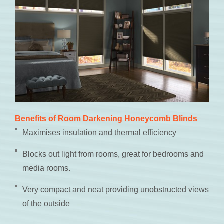
Benefits of Room Darkening Honeycomb Blinds
Maximises insulation and thermal efficiency
Blocks out light from rooms, great for bedrooms and
media rooms.
Very compact and neat providing unobstructed views
of the outside