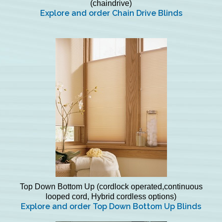
(chaindrive)
Explore and order Chain Drive Blinds
Top Down Bottom Up (cordlock operated,continuous
looped cord, Hybrid cordless options)
Explore and order Top Down Bottom Up Blinds