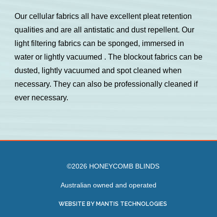
Our cellular fabrics all have excellent pleat retention
qualities and are all antistatic and dust repellent. Our
light filtering fabrics can be sponged, immersed in
water or lightly vacuumed . The blockout fabrics can be
dusted, lightly vacuumed and spot cleaned when
necessary. They can also be professionally cleaned if
ever necessary.
©2026 HONEYCOMB BLINDS
Australian owned and operated
WEBSITE BY MANTIS TECHNOLOGIES