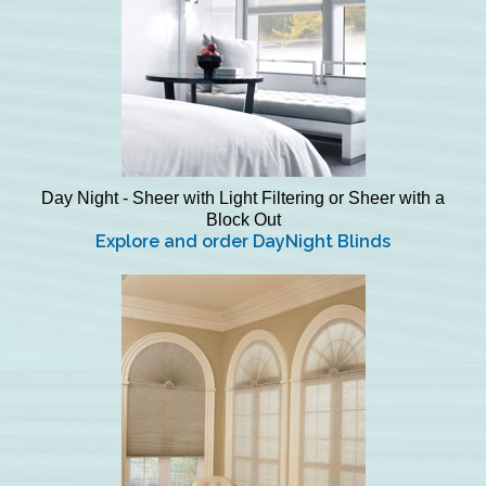
Day Night - Sheer with Light Filtering or Sheer with a
Block Out
Explore and order DayNight Blinds