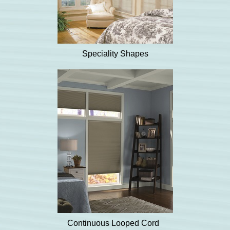
Speciality Shapes
Continuous Looped Cord