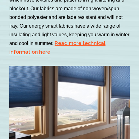
blockout. Our fabrics are made of non woven/spun
bonded polyester and are fade resistant and will not
fray. Our energy smart fabrics have a wide range of
insulating and light values, keeping you warm in winter
Read more technical
and cool in summer.
information here