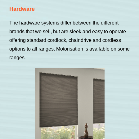
Hardware
The hardware systems differ between the different
brands that we sell, but are sleek and easy to operate
offering standard cordlock, chaindrive and cordless
options to all ranges. Motorisation is available on some
ranges.