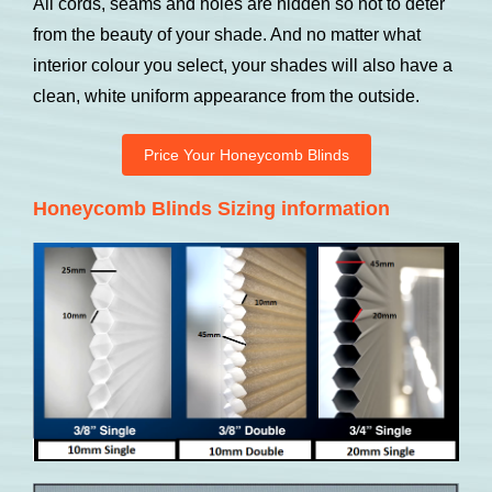
All cords, seams and holes are hidden so not to deter
from the beauty of your shade. And no matter what
interior colour you select, your shades will also have a
clean, white uniform appearance from the outside.
Price Your Honeycomb Blinds
Honeycomb Blinds Sizing information