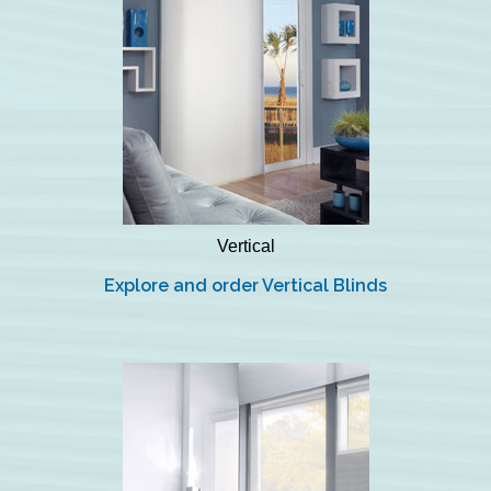
Vertical
Explore and order Vertical Blinds