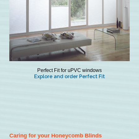
Perfect Fit for uPVC windows
Explore and order Perfect Fit
Caring for your Honeycomb Blinds