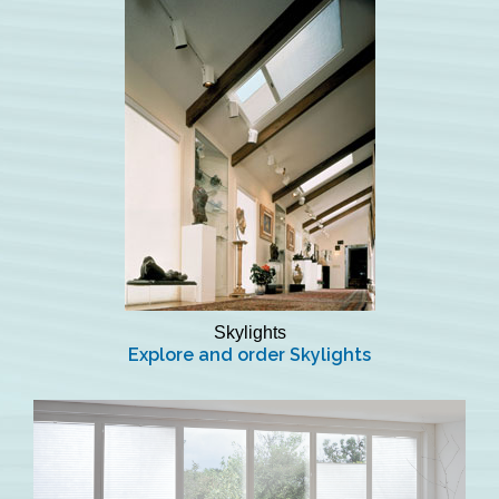
Skylights
Explore and order Skylights