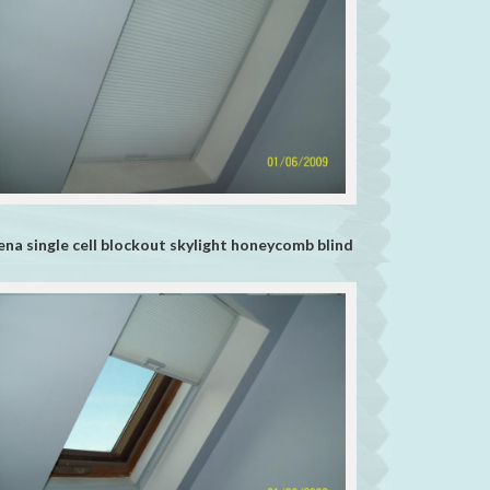
ena single cell blockout skylight honeycomb blind