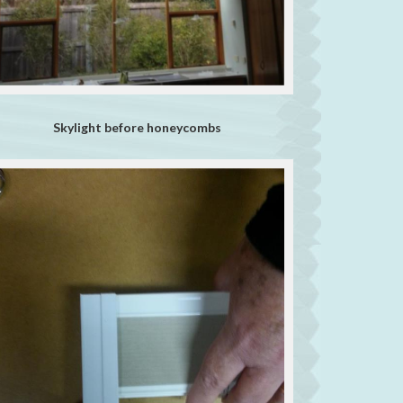
Skylight before honeycombs