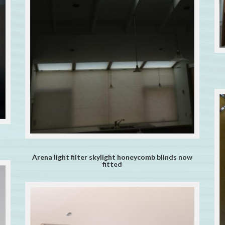
Arena light filter skylight honeycomb blinds now
fitted