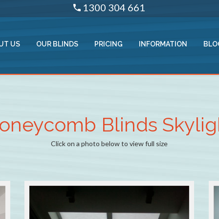
1300 304 661
UT US
OUR BLINDS
PRICING
INFORMATION
BLO
oneycomb Blinds Skylig
Click on a photo below to view full size