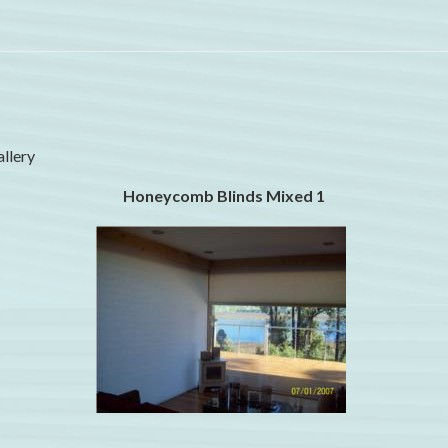
allery
Honeycomb Blinds Mixed 1