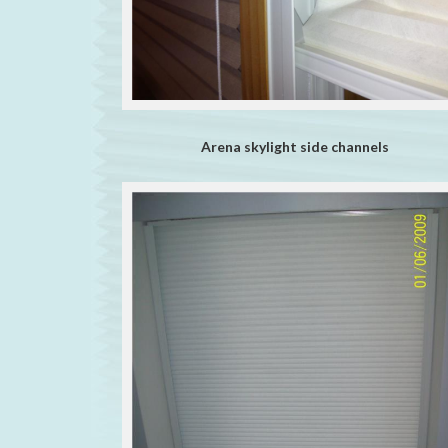
Arena skylight side channels