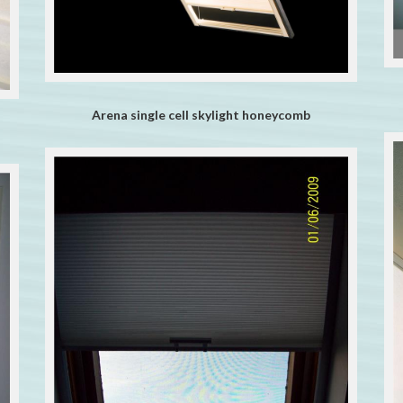
Arena single cell skylight honeycomb