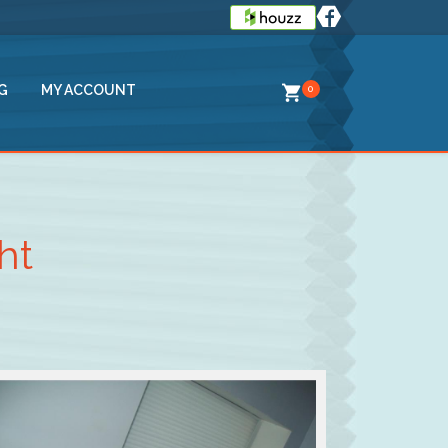
G
MY ACCOUNT
0
ht