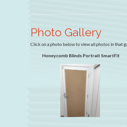
Photo Gallery
Click on a photo below to view all photos in that g
Honeycomb Blinds Portrait SmartFit