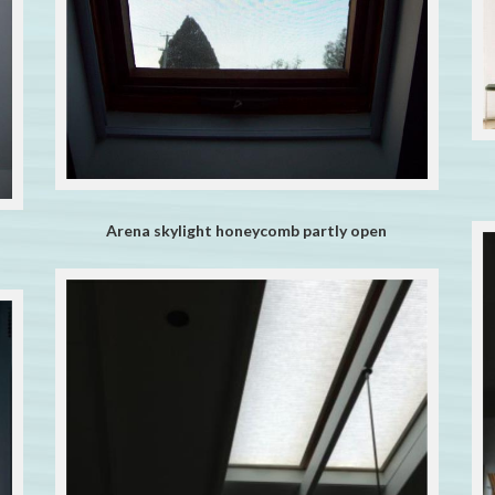
Arena skylight honeycomb partly open