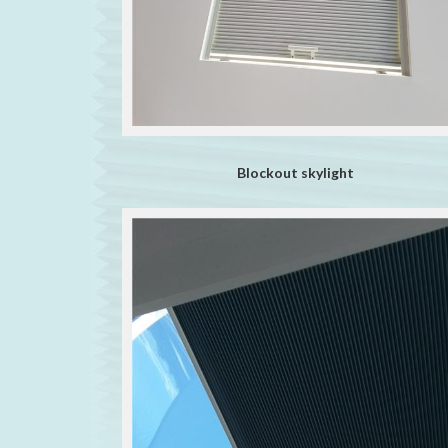
Blockout skylight