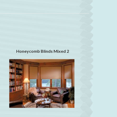
Honeycomb Blinds Mixed 2