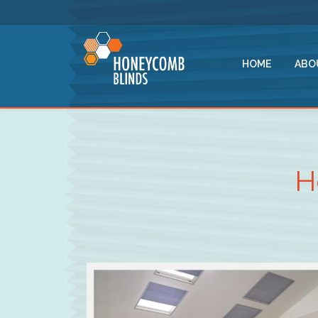
HOME
ABO
H