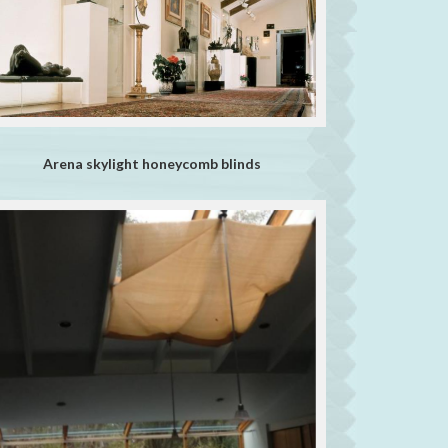
Arena skylight honeycomb blinds