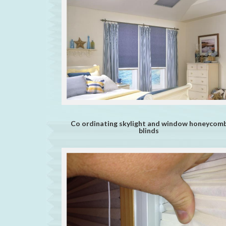
Co ordinating skylight and window honeycom
blinds