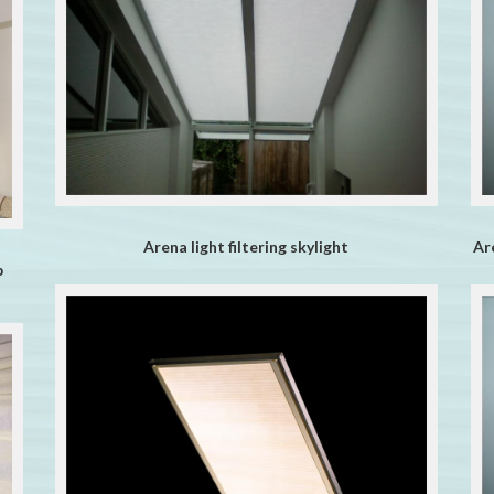
Arena light filtering skylight
Ar
b