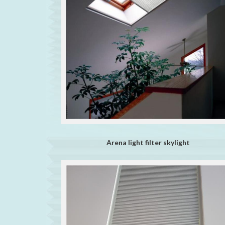
Arena light filter skylight