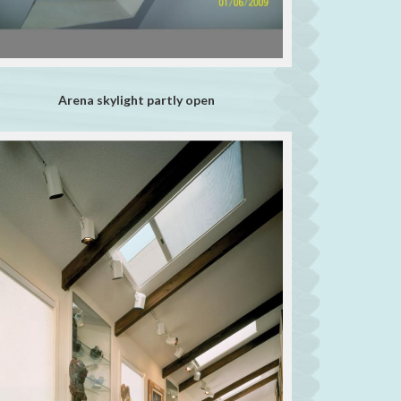
Arena skylight partly open