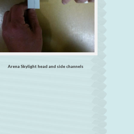
Arena Skylight head and side channels