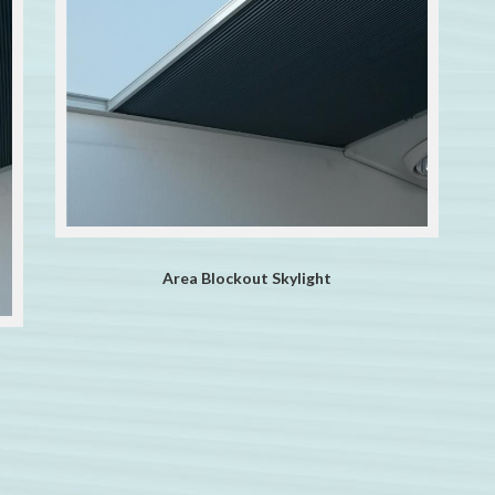
Area Blockout Skylight