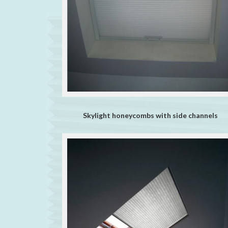
Skylight honeycombs with side channels