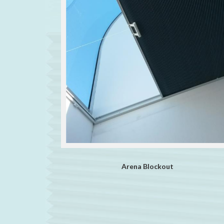
Arena Blockout